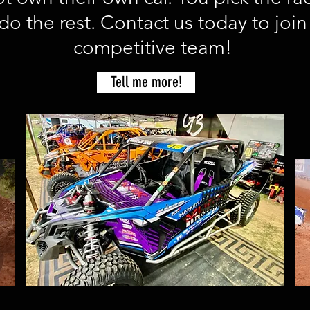
do the rest. Contact us today to join
competitive team!
Tell me more!